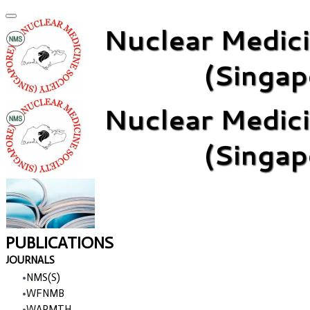
PUBLICATIONS
JOURNALS
NMS(S)
WFNMB
WARMTH