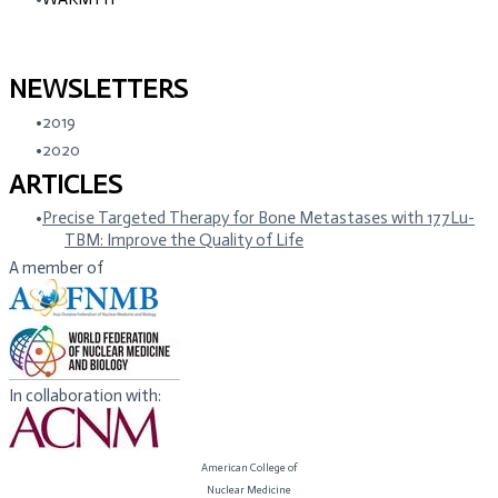
NEWSLETTERS
2019
2020
ARTICLES
Precise Targeted Therapy for Bone Metastases with 177Lu-
TBM: Improve the Quality of Life
A member of
In collaboration with:
American College of
​Nuclear Medicine