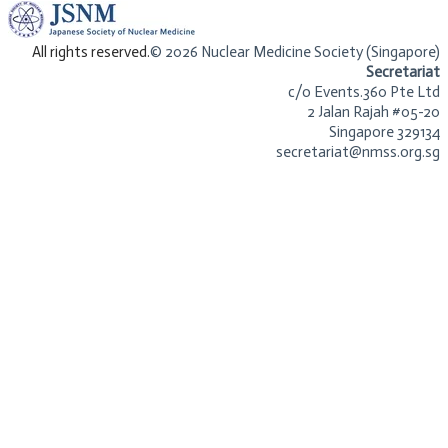
​All rights reserved.
© 2026 Nuclear Medicine Society (Singapore)​
Secretariat
c/o Events.360 Pte Ltd
2 Jalan Rajah #05-20
Singapore 329134
secretariat@nmss.org.sg