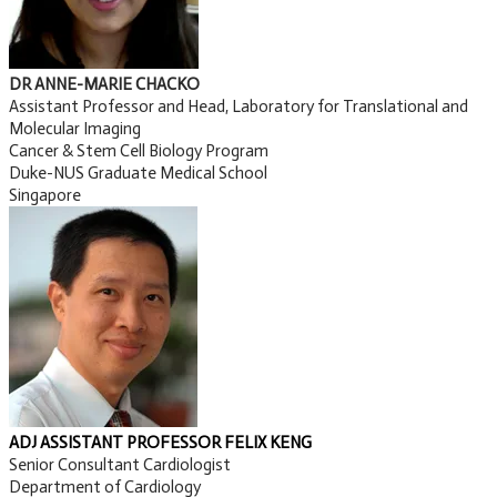
DR ANNE-MARIE CHACKO
Assistant Professor and Head, Laboratory for Translational and
Molecular Imaging
Cancer & Stem Cell Biology Program
Duke-NUS Graduate Medical School
Singapore
ADJ ASSISTANT PROFES SOR FEL I X KEN G
Senior Consultant Cardiologist
Department of Cardiology