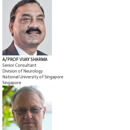
A/PROF VIJAY SHARMA
Senior Consultant
Division of Neurology
National University of Singapore
Singapore