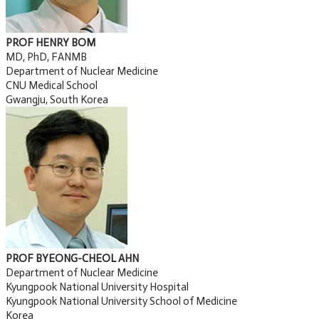
PROF HENRY BOM
MD, PhD, FANMB
Department of Nuclear Medicine
CNU Medical School
Gwangju, South Korea
PROF BYEONG-CHEOL AHN
Department of Nuclear Medicine
Kyungpook National University Hospital
Kyungpook National University School of Medicine
Korea