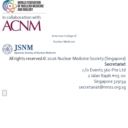
In collaboration with:
American College of
​Nuclear Medicine
​All rights reserved.
© 2026 Nuclear Medicine Society (Singapore)​
Secretariat
c/o Events.360 Pte Ltd
2 Jalan Rajah #05-20
Singapore 329134
secretariat@nmss.org.sg