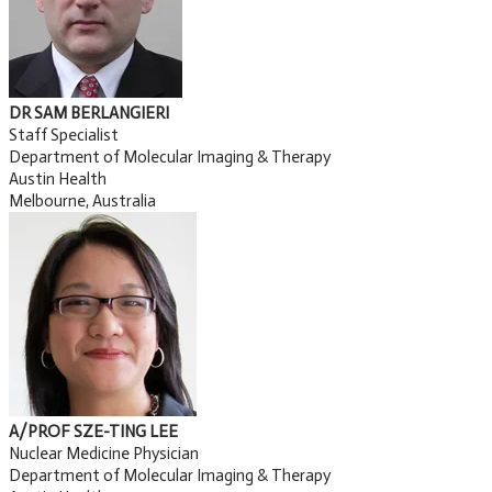
DR SAM BERLANGIERI
Staff Specialist
Department of Molecular Imaging & Therapy
Austin Health
Melbourne, Australia
A/PROF SZE-TING LEE
Nuclear Medicine Physician
Department of Molecular Imaging & Therapy