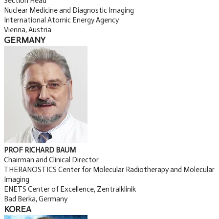
Section Head
Nuclear Medicine and Diagnostic Imaging
International Atomic Energy Agency
Vienna, Austria
GERMANY
PROF RICHARD BAUM
Chairman and Clinical Director
THERANOSTICS Center for Molecular Radiotherapy and Molecular
Imaging
ENETS Center of Excellence, Zentralklinik
Bad Berka, Germany
KOREA