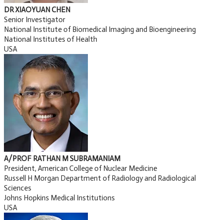
DR XIAOYUAN CHEN
Senior Investigator
National Institute of Biomedical Imaging and Bioengineering
National Institutes of Health
USA
A/PROF RATHAN M SUBRAMANIAM
President, American College of Nuclear Medicine
Russell H Morgan Department of Radiology and Radiological
Sciences
Johns Hopkins Medical Institutions
USA