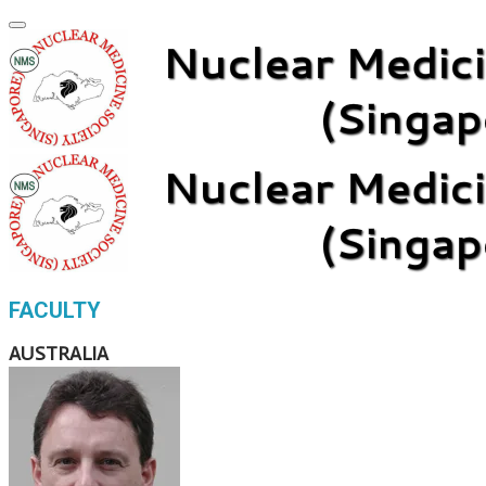
FACULTY
AUSTRALIA