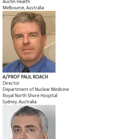
Austin Health
Melbourne, Australia
A/PROF PAUL ROACH
Director
Department of Nuclear Medicine
Royal North Shore Hospital
Sydney, Australia