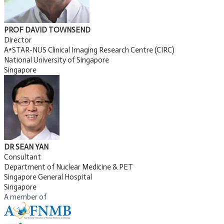
PROF DAVID TOWNSEND
Director
A*STAR-NUS Clinical Imaging Research Centre (CIRC)
National University of Singapore
Singapore
DR SEAN YAN
Consultant
Department of Nuclear Medicine & PET
Singapore General Hospital
Singapore
A member of