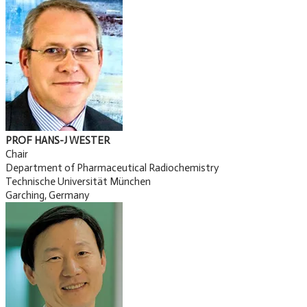
PROF HANS-J WESTER
Chair
Department of Pharmaceutical Radiochemistry
Technische Universität München
Garching, Germany