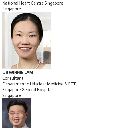
National Heart Centre Singapore
Singapore
DR WINNIE LAM
Consultant
Department of Nuclear Medicine & PET
Singapore General Hospital
Singapore