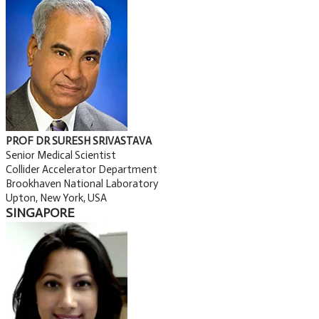
PROF DR SURESH SRIVASTAVA
Senior Medical Scientist
Collider Accelerator Department
Brookhaven National Laboratory
Upton, New York, USA
SINGAPORE