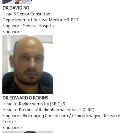
DR DAVID NG
Head & Senior Consultant
Department of Nuclear Medicine & PET
Singapore General Hospital
Singapore
DR EDWARD G ROBINS
Head of Radiochemistry (SBIC) &
Head of Preclinical Radiopharmaceuticals (CIRC)
Singapore Bioimaging Consortium / Clinical Imaging Research
Centre
Singapore