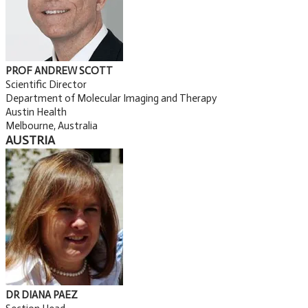
PROF ANDREW SCOTT
Scientific Director
Department of Molecular Imaging and Therapy
Austin Health
Melbourne, Australia
AUSTRIA
DR DIANA PAEZ