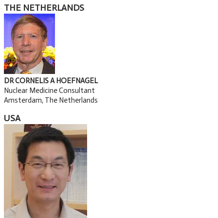
THE NETHERLANDS
DR CORNELIS A HOEFNAGEL
Nuclear Medicine Consultant
Amsterdam, The Netherlands
USA