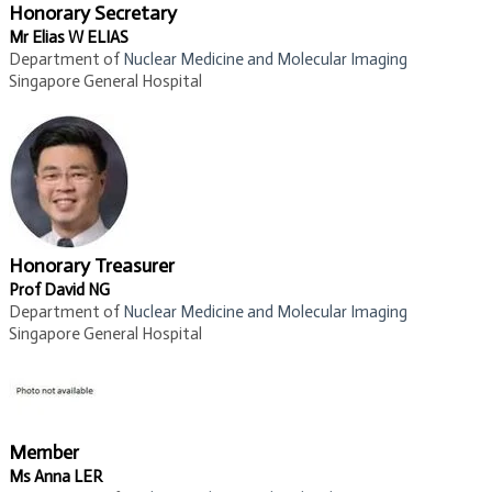
Honorary Secretary
Mr Elias W ELIAS
Department of
Nuclear Medicine and Molecular Imaging​
Singapore General Hospital
Honorary Treasurer
Prof David NG
Department of
Nuclear Medicine and Molecular Imaging​
​Singapore General Hospital
Member
Ms Anna LER