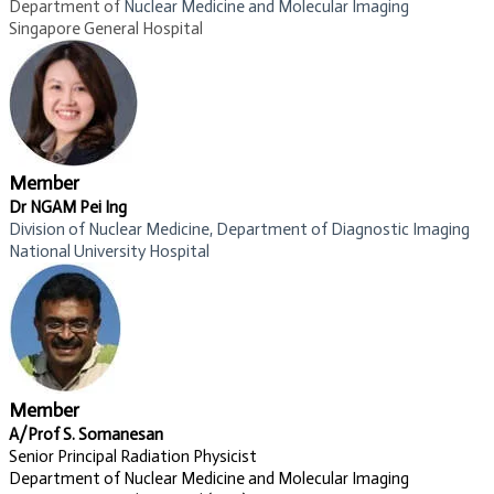
Department of
Nuclear Medicine and Molecular Imaging​
Singapore General Hospital
Member
Dr NGAM Pei Ing
Division of Nuclear Medicine, Department of Diagnostic Imaging
National University Hospital​
Member
A/Prof S. Somanesan
Senior Principal Radiation Physicist
Department of Nuclear Medicine and Molecular Imaging