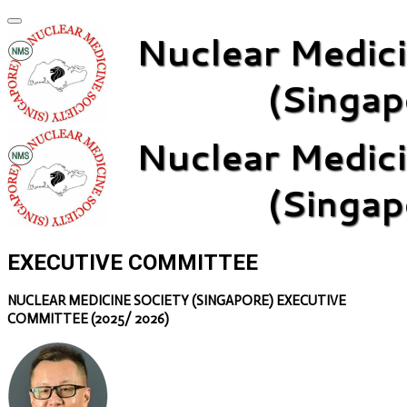
EXECUTIVE COMMITTEE
NUCLEAR MEDICINE SOCIETY (SINGAPORE) EXECUTIVE
COMMITTEE (2025/ 2026)