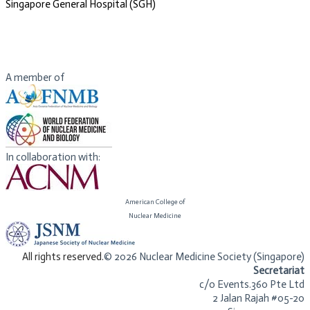
​Singapore General Hospital (SGH)
A member of
In collaboration with:
American College of
​Nuclear Medicine
​All rights reserved.
© 2026 Nuclear Medicine Society (Singapore)​
Secretariat
c/o Events.360 Pte Ltd
2 Jalan Rajah #05-20