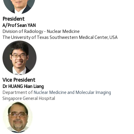
President
A/Prof Sean YAN
Division of Radiology - Nuclear Medicine
The University of Texas Southwestern Medical Center, USA
Vice President
Dr HUANG Hian Liang
Department of
Nuclear Medicine and Molecular Imaging​
Singapore General Hospital