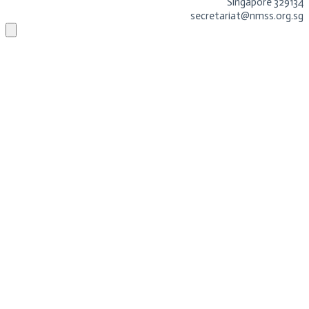
Singapore 329134
secretariat@nmss.org.sg