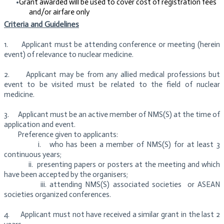
Grant awarded will be used to cover cost of registration fees
and/or airfare only
Criteria and Guidelines
1. Applicant must be attending conference or meeting (herein
event) of relevance to nuclear medicine.
2. Applicant may be from any allied medical professions but
event to be visited must be related to the field of nuclear
medicine.
3. Applicant must be an active member of NMS(S) at the time of
application and event.
Preference given to applicants:
i. who has been a member of NMS(S) for at least 3
continuous years;
ii.
presenting papers or posters at the meeting and which
have been accepted by the organisers;
iii.
attending NMS(S) associated societies or ASEAN
societies organized conferences.
4. Applicant must not have received a similar grant in the last 2