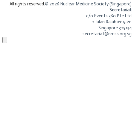
​All rights reserved.
© 2026 Nuclear Medicine Society (Singapore)​
Secretariat
c/o Events.360 Pte Ltd
2 Jalan Rajah #05-20
Singapore 329134
secretariat@nmss.org.sg