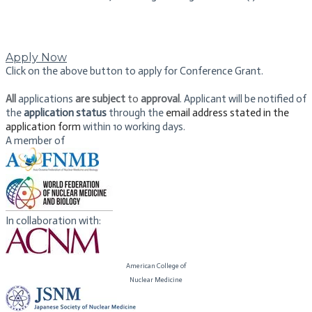
Apply Now
Click on the above button to apply for Conference Grant.
All
applications
are subject
to
approval
. Applicant will be notified of
the
application status
​ through the
email address stated in the
application form
within 10 working days.
A member of
In collaboration with:
American College of
​Nuclear Medicine