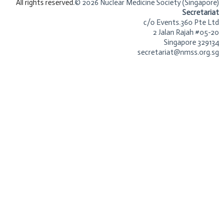
​All rights reserved.
© 2026 Nuclear Medicine Society (Singapore)​
Secretariat
c/o Events.360 Pte Ltd
2 Jalan Rajah #05-20
Singapore 329134
secretariat@nmss.org.sg