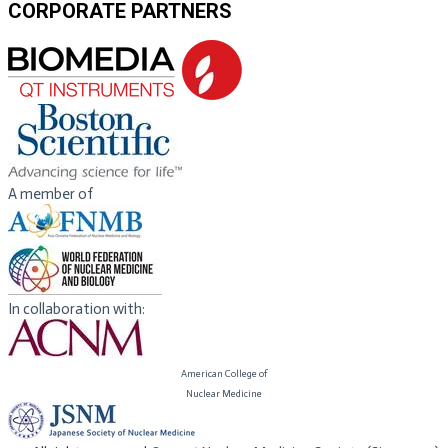
CORPORATE PARTNERS
A member of
In collaboration with:
American College of
​Nuclear Medicine