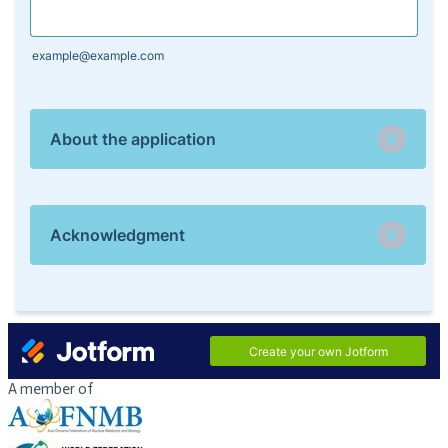
A member of