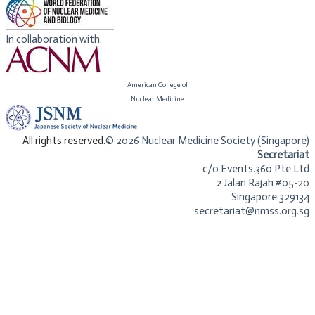
In collaboration with:
American College of
​Nuclear Medicine
​All rights reserved.
© 2026 Nuclear Medicine Society (Singapore)​
Secretariat
c/o Events.360 Pte Ltd
2 Jalan Rajah #05-20
Singapore 329134
secretariat@nmss.org.sg