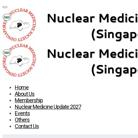
Home
About Us
Membership
Nuclear Medicine Update 2027
Events
Others
Contact Us