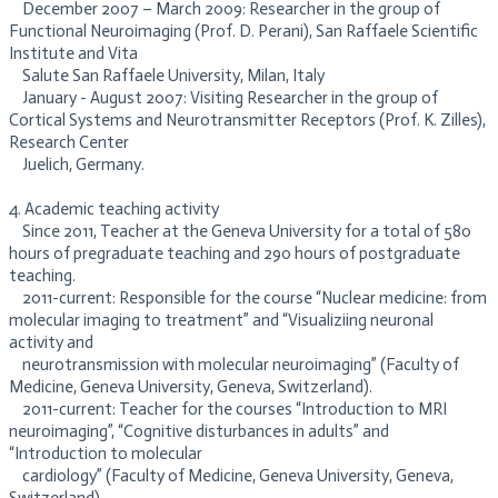
December 2007 – March 2009: Researcher in the group of
Functional Neuroimaging (Prof. D. Perani), San Raffaele Scientific
Institute and Vita
Salute San Raffaele University, Milan, Italy
January - August 2007: Visiting Researcher in the group of
Cortical Systems and Neurotransmitter Receptors (Prof. K. Zilles),
Research Center
Juelich, Germany.
​4. Academic teaching activity
Since 2011, Teacher at the Geneva University for a total of 580
hours of pregraduate teaching and 290 hours of postgraduate
teaching.
​2011-current: Responsible for the course “Nuclear medicine: from
molecular imaging to treatment” and “Visualiziing neuronal
activity and
neurotransmission with molecular neuroimaging” (Faculty of
Medicine, Geneva University, Geneva, Switzerland).
2011-current: Teacher for the courses “Introduction to MRI
neuroimaging”, “Cognitive disturbances in adults” and
“Introduction to molecular
cardiology” (Faculty of Medicine, Geneva University, Geneva,