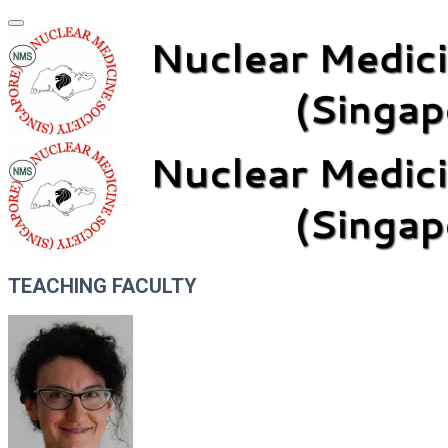
TEACHING FACULTY