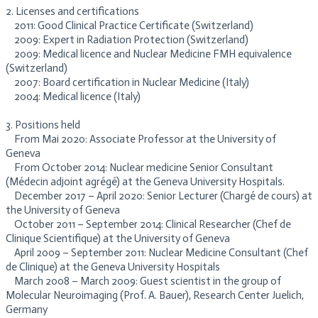
2. Licenses and certifications
2011: Good Clinical Practice Certificate (Switzerland)
2009: Expert in Radiation Protection (Switzerland)
2009: Medical licence and Nuclear Medicine FMH equivalence
(Switzerland)
2007: Board certification in Nuclear Medicine (Italy)
2004: Medical licence (Italy)
3. Positions held
From Mai 2020: Associate Professor at the University of
Geneva
From October 2014: Nuclear medicine Senior Consultant
(Médecin adjoint agrégé) at the Geneva University Hospitals.
December 2017 – April 2020: Senior Lecturer (Chargé de cours) at
the University of Geneva
October 2011 – September 2014: Clinical Researcher (Chef de
Clinique Scientifique) at the University of Geneva
April 2009 – September 2011: Nuclear Medicine Consultant (Chef
de Clinique) at the Geneva University Hospitals
March 2008 – March 2009: Guest scientist in the group of
Molecular Neuroimaging (Prof. A. Bauer), Research Center Juelich,
Germany