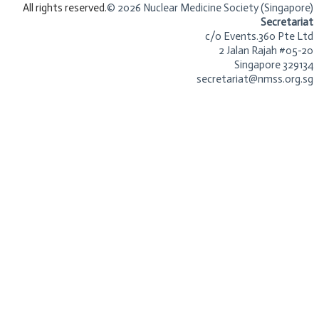
​All rights reserved.
© 2026 Nuclear Medicine Society (Singapore)​
Secretariat
c/o Events.360 Pte Ltd
2 Jalan Rajah #05-20
Singapore 329134
secretariat@nmss.org.sg