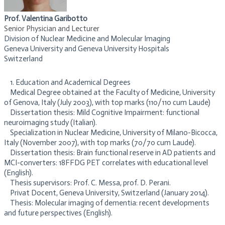
Prof. Valentina Garibotto
Senior Physician and Lecturer
Division of Nuclear Medicine and Molecular Imaging
Geneva University and Geneva University Hospitals
Switzerland
1. Education and Academical Degrees
Medical Degree obtained at the Faculty of Medicine, University
of Genova, Italy (July 2003), with top marks (110/110 cum Laude)
Dissertation thesis: Mild Cognitive Impairment: functional
neuroimaging study (Italian).
Specialization in Nuclear Medicine, University of Milano-Bicocca,
Italy (November 2007), with top marks (70/70 cum Laude).
Dissertation thesis: Brain functional reserve in AD patients and
MCI-converters: 18FFDG PET correlates with educational level
(English).
Thesis supervisors: Prof. C. Messa, prof. D. Perani.
Privat Docent, Geneva University, Switzerland (January 2014).
Thesis: Molecular imaging of dementia: recent developments
and future perspectives (English).