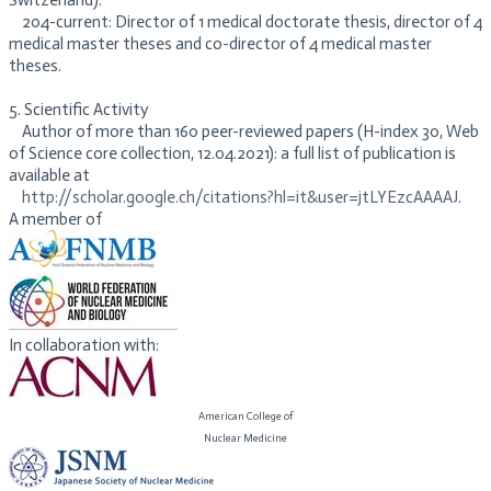
Switzerland).
204-current: Director of 1 medical doctorate thesis, director of 4
medical master theses and co-director of 4 medical master
theses.
5. Scientific Activity
Author of more than 160 peer-reviewed papers (H-index 30, Web
of Science core collection, 12.04.2021): a full list of publication is
available at
http://scholar.google.ch/citations?hl=it&user=jtLYEzcAAAAJ
.
A member of
In collaboration with:
American College of
​Nuclear Medicine