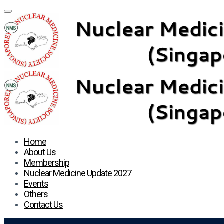
Home
About Us
Membership
Nuclear Medicine Update 2027
Events
Others
Contact Us