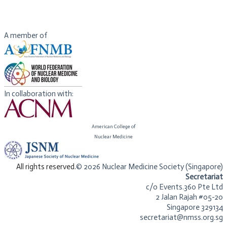
nanotheranostics, immunotheranostics, magnetotheranostics,
phototheranostics, etc.) that can be clinically translatable. He has
published over 900 papers and numerous books
A member of
In collaboration with:
American College of
​Nuclear Medicine
​All rights reserved.
© 2026 Nuclear Medicine Society (Singapore)​
Secretariat
c/o Events.360 Pte Ltd
2 Jalan Rajah #05-20
Singapore 329134
secretariat@nmss.org.sg