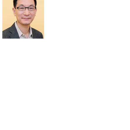
PROF SHAWN CHEN
Nasrat Muzayyin Professor
Department of Diagnostic Radiology
National University of Singapore
Singapore
Prof. Xiaoyuan (Shawn) Chen received his PhD in Chemistry from
the University of Idaho (1999). After being a faculty at the
University of Southern California, Stanford University and then
Senior Investigator/Lab Chief at the National Institutes of
Health, he is now Nasrat Muzayyin Professor in Medicine and
Technology, Yong Loo Lin School of Medicine and Faculty of
Engineering, National University of Singapore. His current research
interests are mainly theranostics (radiotheranostics,