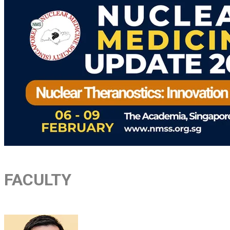
FACULTY