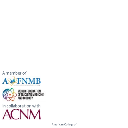
Hospital/Zhengzhou University People’s Hospital
Director of Henan Medical Imaging Center
Fellow to the American Institute for Medical and Biological
Engineering (AIMBE)
Fellow to the International Society for Magnetic Resonance
in Medicine (ISMRM).
President of International Society for Neurovascular Disease
(ISNVD)
Chair of International Exchange Group, Standing Committee,
Chinese Society of Radiology (CSR)
President-elect of Henan Society of Radiology
A member of
In collaboration with:
American College of