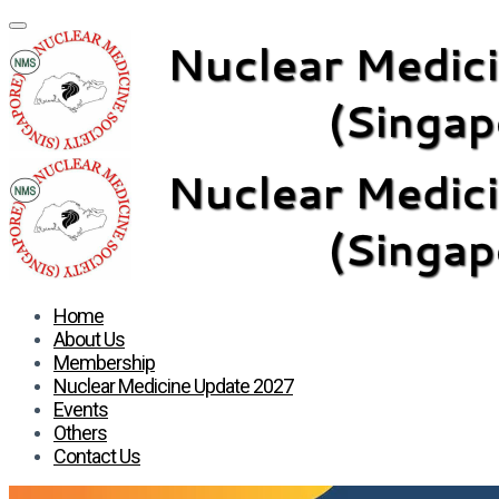
Home
About Us
Membership
Nuclear Medicine Update 2027
Events
Others
Contact Us