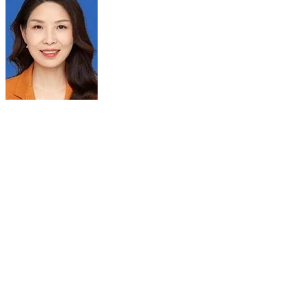
DR MEIYUN WANG
Chair
Department of Radiology
Henan Provincial People's Hospital
Zhengzhou, Henan China
Position:
Professor, Neuroradiologist of Henan Provincial People’s
Hospital
Vice President of the College of Medical Technology of
Zhengzhou University
Chair of Medical Imaging Institute and Medical Imaging
Department of Henan Provincial People’s