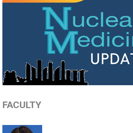
FACULTY