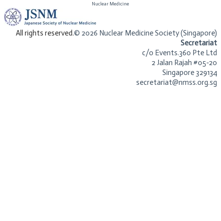
​Nuclear Medicine
​All rights reserved.
© 2026 Nuclear Medicine Society (Singapore)​
Secretariat
c/o Events.360 Pte Ltd
2 Jalan Rajah #05-20
Singapore 329134
secretariat@nmss.org.sg