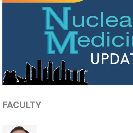
FACULTY