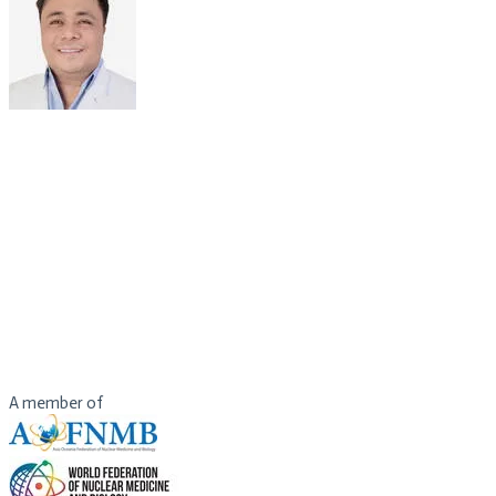
DR JEFFERSON R. PAGSISIHAN
Consultant
Department of Nuclear Medicine
St. Luke's Medical Center
Philippines
Dr. Jefferson Pagsisihan graduated as class valedictorian of St. Luke
He completed his Nuclear Medicine residency training at St. Luke’s M
He underwent fellowship training in Positron Emission Tomography a
He also had supervised training on Nuclear Medicine treatment proc
Dr. Pagsisihan is a consultant in the Department of Nuclear Medicine
A member of