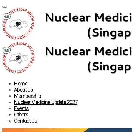
Home
About Us
Membership
Nuclear Medicine Update 2027
Events
Others
Contact Us