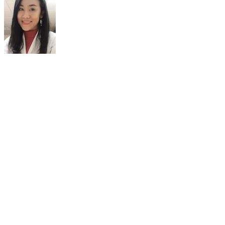
A/PROF TANYALUCK THIENTUNYAKIT,
M.D.,FANMB
Nuclear Medicine Physician
Department of Radiology
Faculty of Medicine Siriraj Hospital
Bangkok, Thailand
Dr. Tanyaluck Thientunyakit is an Associate Professor in Nuclear
Medicine. She got Thai Board of Nuclear Medicine and Fellow of
Asian Nuclear Medicine Board. She is currently a nuclear medicine
physician and President in Quality Development in of Department
of Radiology, Faculty of Medicine Siriraj Hospital, Mahidol
University in Bangkok, Thailand. She is also The National Hybrid
Imaging Ambassador to Thailand for European Society for Hybrid,
Molecular and Translation Imaging and Board member of Brain