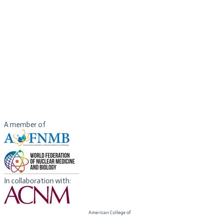
Imaging Council, Society of Nuclear Medicine Molecular Imaging.
Dr. Thientunyakit has had experiences in clinical services,
teachings, administrations, research grant and journal reviews and
coordination for scientific activities for both national and
international levels. She has been collaborating with IAEA and
RCARO through many projects. She received awards from National
and International organizations including Ministry of Public Health,
Thailand, RCARO, WFNMB, ECR and SNMMI for her academic and
research activities. She is also a BIC board member during 2020 -
2022.
A member of
In collaboration with:
American College of