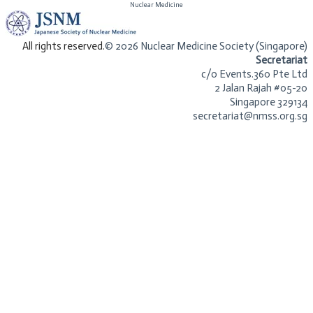
​Nuclear Medicine
​All rights reserved.
© 2026 Nuclear Medicine Society (Singapore)​
Secretariat
c/o Events.360 Pte Ltd
2 Jalan Rajah #05-20
Singapore 329134
secretariat@nmss.org.sg