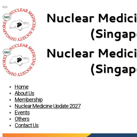
Home
About Us
Membership
Nuclear Medicine Update 2027
Events
Others
Contact Us