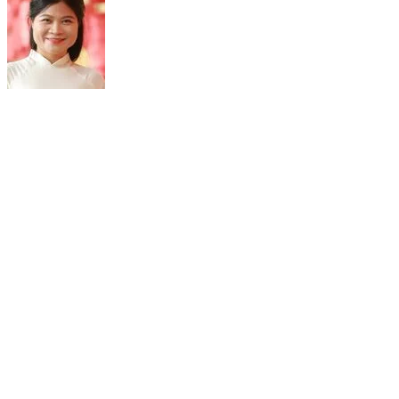
ASSOC. PROF. PHAM CAM PHUONG
DIrector
Nuclear Medicine and Oncology Center
Bach Mai Hospital
Hanoi, Vietnam
Assoc. Prof. Pham Cam Phuong is currently the Senior Medical
Oncologist and Nuclear Medicine Physician, the Associate
Professor and Director of the Nuclear Medicine and Oncology
Center, Bach Mai Hospital, Hanoi, Vietnam. She is also the Vice
Dean of the Nuclear Medicine Department in the Hanoi Medical
University and the Vice Dean of the Oncology & Nuclear Medicine
Department in the University of Medicine & Pharmacy, Vietnam
National University.