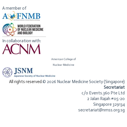
Nuclear Medicine. She is a member of ASCO and ESMO.
A member of
In collaboration with:
American College of
​Nuclear Medicine
​All rights reserved.
© 2026 Nuclear Medicine Society (Singapore)​
Secretariat
c/o Events.360 Pte Ltd
2 Jalan Rajah #05-20
Singapore 329134
secretariat@nmss.org.sg