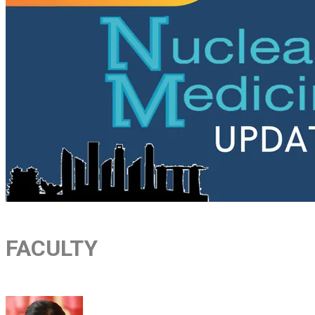
FACULTY