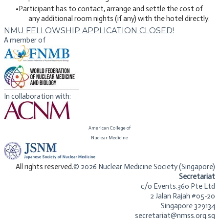
Participant has to contact, arrange and settle the cost of
any additional room nights (if any) with the hotel directly.
NMU FELLOWSHIP APPLICATION CLOSED!
A member of
In collaboration with:
American College of
​Nuclear Medicine
​All rights reserved.
© 2026 Nuclear Medicine Society (Singapore)​
Secretariat
c/o Events.360 Pte Ltd
2 Jalan Rajah #05-20
Singapore 329134
secretariat@nmss.org.sg