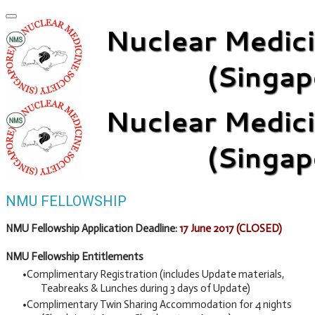
NMU FELLOWSHIP
NMU Fellowship Application Deadline:
17 June 2017 (CLOSED)
NMU Fellowship Entitlements
Complimentary Registration (includes Update materials,
Teabreaks & Lunches during 3 days of Update)
Complimentary Twin Sharing Accommodation for 4 nights