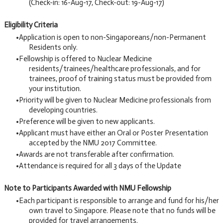
(Check-in: 16-Aug-17, Check-out: 19-Aug-17)
Eligibility Criteria
Application is open to non-Singaporeans/non-Permanent
Residents only.
Fellowship is offered to Nuclear Medicine
residents/trainees/healthcare professionals, and for
trainees, proof of training status must be provided from
your institution.
Priority will be given to Nuclear Medicine professionals from
developing countries.
Preference will be given to new applicants.
Applicant must have either an Oral or Poster Presentation
accepted by the NMU 2017 Committee.
Awards are not transferable after confirmation.
Attendance is required for all 3 days of the Update
Note to Participants Awarded with NMU Fellowship
Each participant is responsible to arrange and fund for his/her
own travel to Singapore. Please note that no funds will be
provided for travel arrangements.