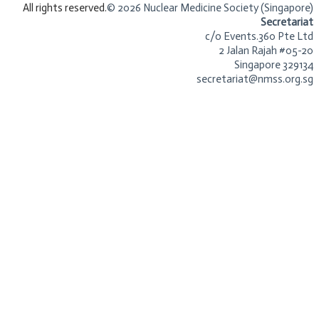
​All rights reserved.
© 2026 Nuclear Medicine Society (Singapore)​
Secretariat
c/o Events.360 Pte Ltd
2 Jalan Rajah #05-20
Singapore 329134
secretariat@nmss.org.sg