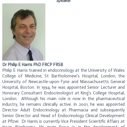
Speaker
Dr Philip E Harris PhD FRCP FRSB
Philip E Harris trained in endocrinology at the University of Wales
College of Medicine, St Bartholomew’s Hospital, London, the
University of Newcastle-upon-Tyne and Massachusetts General
Hospital, Boston. In 1994, he was appointed Senior Lecturer and
Honorary Consultant Endocrinologist at King’s College Hospital,
London. Although his main role is now in the pharmaceutical
industry, he remains clinically active. In 2001, he was appointed
Director Adult Endocrinology at Pharmacia and subsequently
Senior Director and Head of Endocrinology Clinical Development
at Pfizer. Dr Harris is currently Vice President Scientific Affairs at