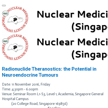
Radionuclide
Theranostics
:
the
Potential in
Neuroendocrine
Tumours
Date: 11 November 2016, Friday
Time: 4.30pm - 6.00pm
Venue: Seminar Room L1-S3, Level 1, Academia, Singapore General
Hospital Campus
(20 College Road, Singapore 169856)