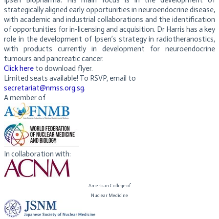
Ipsen Biopharma. His main focus is in the development of
strategically aligned early opportunities in neuroendocrine disease,
with academic and industrial collaborations and the identification
of opportunities for in-licensing and acquisition. Dr Harris has a key
role in the development of Ipsen’s strategy in radiotheranostics,
with products currently in development for neuroendocrine
tumours and pancreatic cancer.
Click here
to download flyer.
Limited seats available! To RSVP, email to
secretariat@nmss.org.sg
.
A member of
In collaboration with:
American College of
​Nuclear Medicine