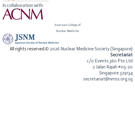
In collaboration with:
American College of
​Nuclear Medicine
​All rights reserved.
© 2026 Nuclear Medicine Society (Singapore)​
Secretariat
c/o Events.360 Pte Ltd
2 Jalan Rajah #05-20
Singapore 329134
secretariat@nmss.org.sg