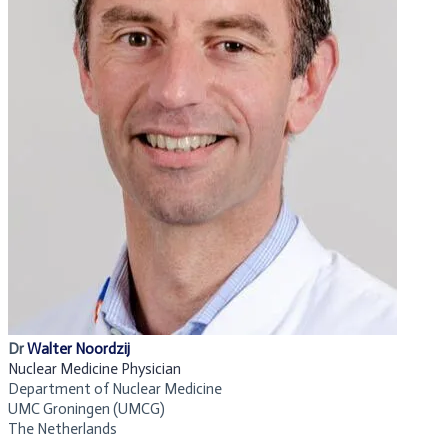
Dr
Walter Noordzij
Nuclear Medicine Physician
Department of
Nuclear Medicine
UMC Groningen (UMCG)
The Netherlands