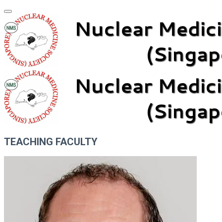
TEACHING FACULTY