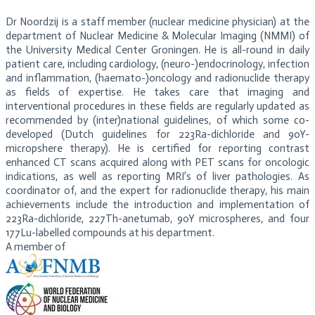
Dr Noordzij is a staff member (nuclear medicine physician) at the
department of Nuclear Medicine & Molecular Imaging (NMMI) of
the University Medical Center Groningen. He is all-round in daily
patient care, including cardiology, (neuro-)endocrinology, infection
and inflammation, (haemato-)oncology and radionuclide therapy
as fields of expertise. He takes care that imaging and
interventional procedures in these fields are regularly updated as
recommended by (inter)national guidelines, of which some co-
developed (Dutch guidelines for 223Ra-dichloride and 90Y-
micropshere therapy). He is certified for reporting contrast
enhanced CT scans acquired along with PET scans for oncologic
indications, as well as reporting MRI’s of liver pathologies. As
coordinator of, and the expert for radionuclide therapy, his main
achievements include the introduction and implementation of
223Ra-dichloride, 227Th-anetumab, 90Y microspheres, and four
177Lu-labelled compounds at his department.
A member of