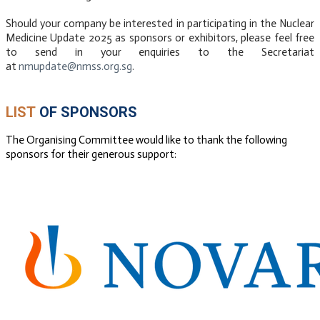
Should your company be interested in participating in the Nuclear
Medicine Update 2025 as sponsors or exhibitors, please feel free
to send in your enquiries to the Secretariat
at
nmupdate@nmss.org.sg
.
LIST
OF SPONSORS
​The Organising Committee would like to thank the following
sponsors for their generous support:
DIAMOND
SPONSOR