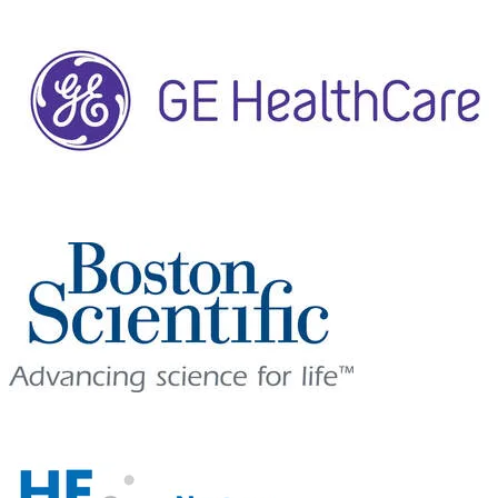
LUNCH SYMPOSIUM
SPONSOR
WELCOME RECEPTION SPONSOR