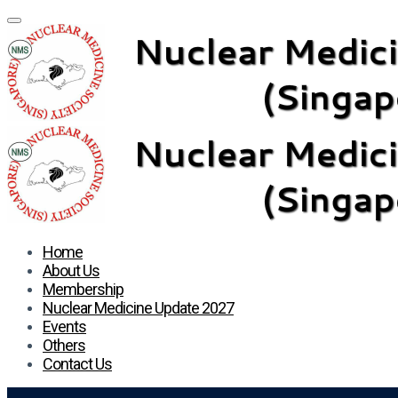
Home
About Us
Membership
Nuclear Medicine Update 2027
Events
Others
Contact Us