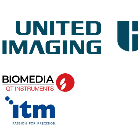
ORATION AND GALA DINNER
SPONSOR
PLATINUM
SPONSOR
GOLD AND WORKSHOP
SPONSOR