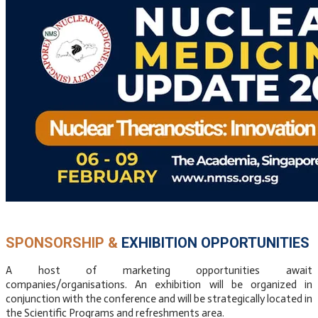
​SPONSORSHIP &
EXHIBITION OPPORTUNITIES
A host of marketing opportunities await
companies/organisations. An exhibition will be organized in
conjunction with the conference and will be strategically located in
the Scientific Programs and refreshments area.