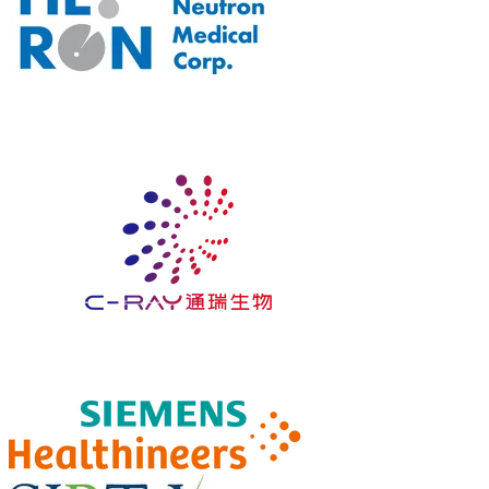
GOLD
SPONSOR
SILVER
SPONSOR​