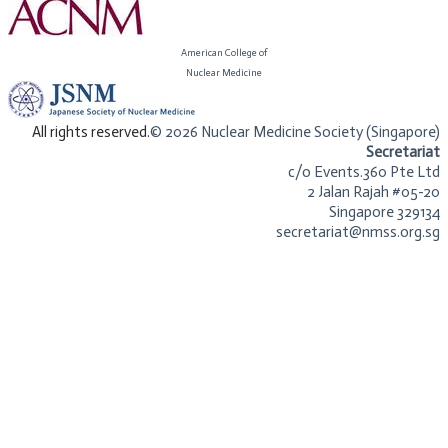
American College of
​Nuclear Medicine
​All rights reserved.
© 2026 Nuclear Medicine Society (Singapore)​
Secretariat
c/o Events.360 Pte Ltd
2 Jalan Rajah #05-20
Singapore 329134
secretariat@nmss.org.sg