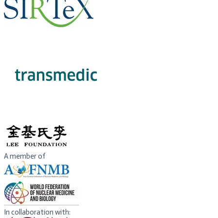
EXHIBITOR​
​PHILANTHROPIC
SPONSOR
A member of
In collaboration with: