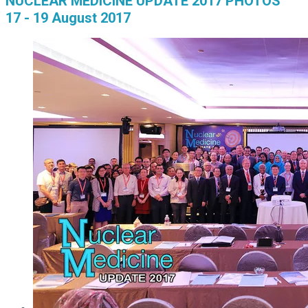
NUCLEAR MEDICINE UPDATE 2017 PHOTOS
17 - 19 August 2017