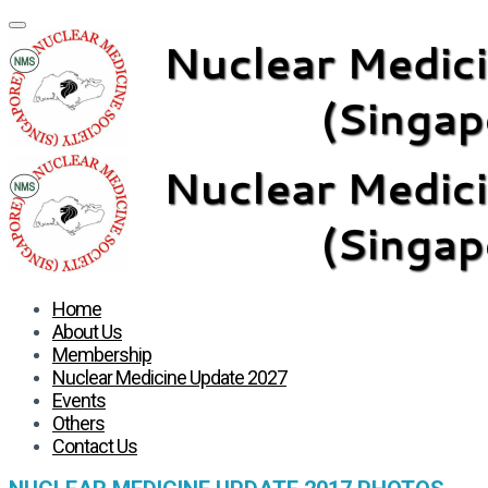
Home
About Us
Membership
Nuclear Medicine Update 2027
Events
Others
Contact Us